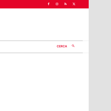
CERCA