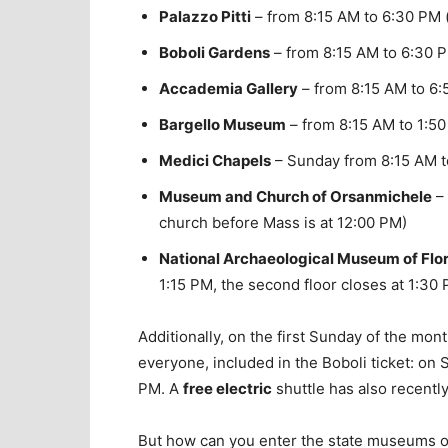
Palazzo Pitti
– from 8:15 AM to 6:30 PM (
Boboli Gardens
– from 8:15 AM to 6:30 
Accademia Gallery
– from 8:15 AM to 6:5
Bargello Museum
– from 8:15 AM to 1:50 
Medici Chapels
– Sunday from 8:15 AM to
Museum and Church of Orsanmichele
– 
church before Mass is at 12:00 PM)
National Archaeological Museum of Flo
1:15 PM, the second floor closes at 1:30
Additionally, on the first Sunday of the mon
everyone, included in the Boboli ticket: on
PM. A
free electric
shuttle has also recentl
But how can you enter the state museums of