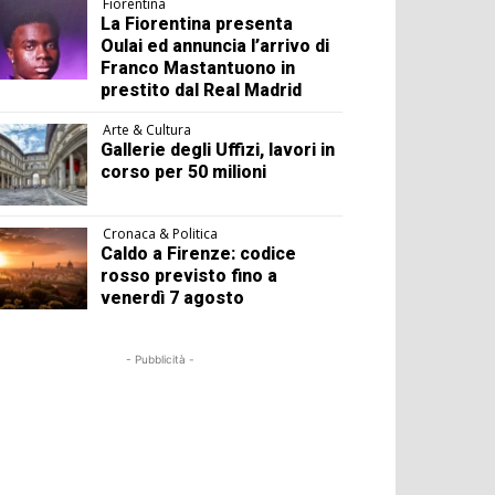
Fiorentina
La Fiorentina presenta
Oulai ed annuncia l’arrivo di
Franco Mastantuono in
prestito dal Real Madrid
Arte & Cultura
Gallerie degli Uffizi, lavori in
corso per 50 milioni
Cronaca & Politica
Caldo a Firenze: codice
rosso previsto fino a
venerdì 7 agosto
- Pubblicità -