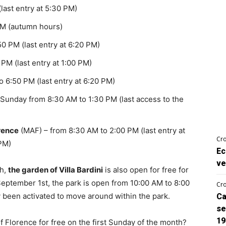
last entry at 5:30 PM)
PM (autumn hours)
0 PM (last entry at 6:20 PM)
PM (last entry at 1:00 PM)
 6:50 PM (last entry at 6:20 PM)
Sunday from 8:30 AM to 1:30 PM (last access to the
rence
(MAF) – from 8:30 AM to 2:00 PM (last entry at
Cro
 PM)
Ec
ve
th,
the garden of Villa Bardini
is also open for free for
 September 1st, the park is open from 10:00 AM to 8:00
Cro
y been activated to move around within the park.
Ca
se
19
 Florence for free on the first Sunday of the month?