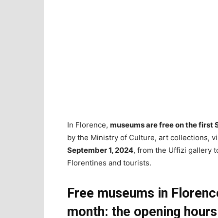
In Florence,
museums are free on the first
by the Ministry of Culture, art collections, vi
September 1, 2024
, from the Uffizi gallery 
Florentines and tourists.
Free museums in Florence
month: the opening hours