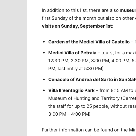
In addition to this list, there are also
museums
first Sunday of the month but also on other
visits on Sunday, September 1st
:
Garden of the Medici Villa of Castello
– 
Medici Villa of Petraia
– tours, for a ma
12:30 PM, 2:30 PM, 3:00 PM, 4:00 PM, 5
PM, last entry at 5:30 PM)
Cenacolo of Andrea del Sarto in San Sal
Villa Il Ventaglio Park
– from 8:15 AM to 6
Museum of Hunting and Territory (Cerret
the staff for up to 25 people, without r
3:00 PM – 4:00 PM)
Further information can be found on the Mini