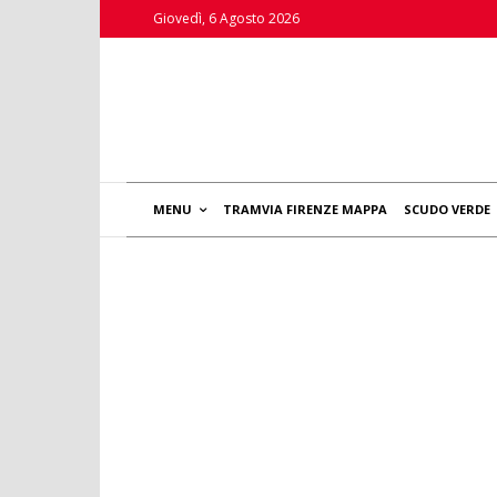
Giovedì, 6 Agosto 2026
MENU
TRAMVIA FIRENZE MAPPA
SCUDO VERDE