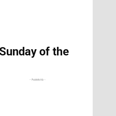
 Sunday of the
- Pubblicità -