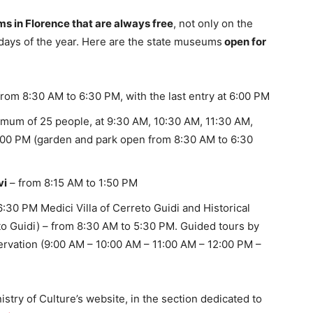
 in Florence that are always free
, not only on the
 days of the year. Here are the state museums
open for
from 8:30 AM to 6:30 PM, with the last entry at 6:00 PM
ximum of 25 people, at 9:30 AM, 10:30 AM, 11:30 AM,
:00 PM (garden and park open from 8:30 AM to 6:30
vi
– from 8:15 AM to 1:50 PM
:30 PM Medici Villa of Cerreto Guidi and Historical
o Guidi) – from 8:30 AM to 5:30 PM. Guided tours by
eservation (9:00 AM – 10:00 AM – 11:00 AM – 12:00 PM –
stry of Culture’s website, in the section dedicated to