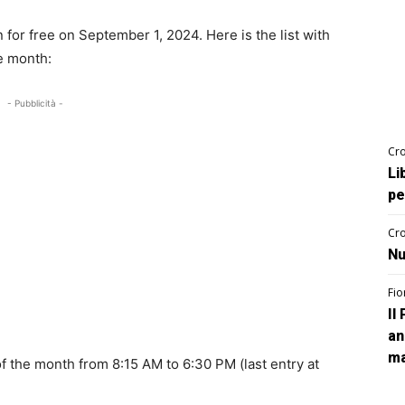
for free on September 1, 2024. Here is the list with
he month:
- Pubblicità -
Cro
Li
pe
Cro
Nu
Fio
Il
an
ma
of the month from 8:15 AM to 6:30 PM (last entry at