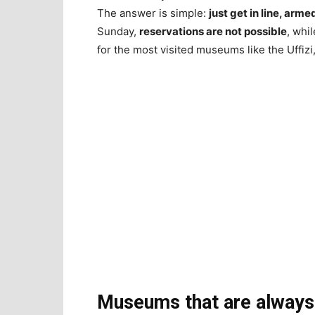
The answer is simple:
just get in line, arm
Sunday,
reservations are not possible
, whi
for the most visited museums like the Uffizi
Museums that are always