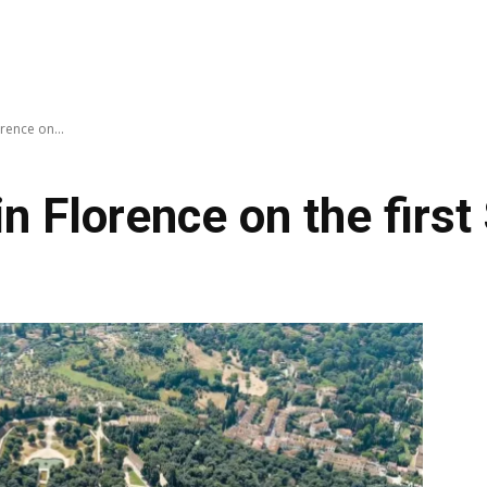
rence on...
 Florence on the first