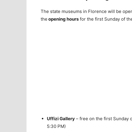
The state museums in Florence will be open 
the
opening hours
for the first Sunday of t
Uffizi Gallery
– free on the first Sunday 
5:30 PM)