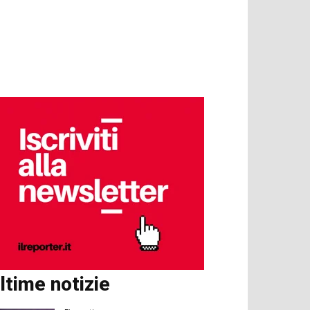
ltime notizie