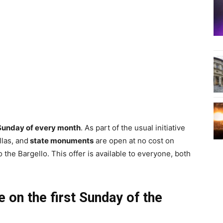
 Sunday of every month
. As part of the usual initiative
llas, and
state monuments
are open at no cost on
to the Bargello. This offer is available to everyone, both
 on the first Sunday of the