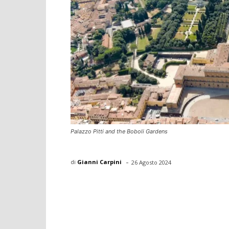
Palazzo Pitti and the Boboli Gardens
-
di
Gianni Carpini
26 Agosto 2024