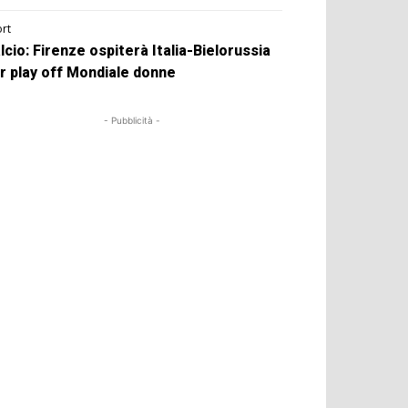
rt
lcio: Firenze ospiterà Italia-Bielorussia
r play off Mondiale donne
- Pubblicità -