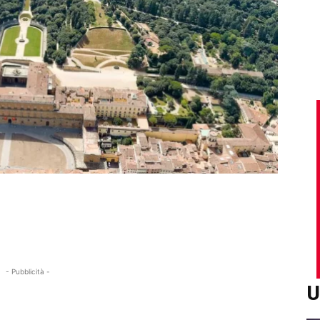
- Pubblicità -
U