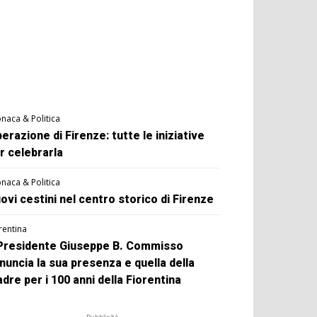
naca & Politica
berazione di Firenze: tutte le iniziative
r celebrarla
naca & Politica
ovi cestini nel centro storico di Firenze
rentina
 Presidente Giuseppe B. Commisso
nuncia la sua presenza e quella della
dre per i 100 anni della Fiorentina