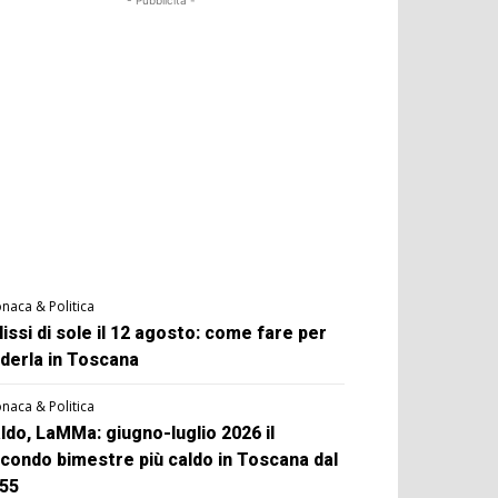
- Pubblicità -
naca & Politica
lissi di sole il 12 agosto: come fare per
derla in Toscana
naca & Politica
ldo, LaMMa: giugno-luglio 2026 il
condo bimestre più caldo in Toscana dal
55