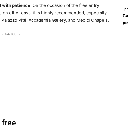
ed with patience
. On the occasion of the free entry
Spo
le on other days, it is highly recommended, especially
Ca
, Palazzo Pitti, Accademia Gallery, and Medici Chapels.
pe
- Pubblicità -
 free