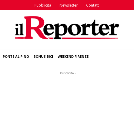
Pubblicità
Newsletter
Contatti
PONTE AL PINO
BONUS BICI
WEEKEND FIRENZE
- Pubblicità -