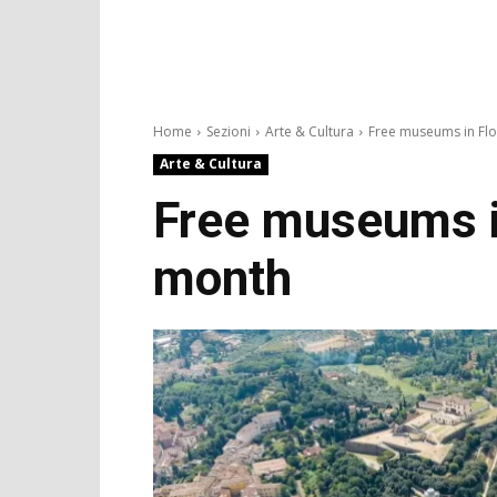
Home
Sezioni
Arte & Cultura
Free museums in Flo
Arte & Cultura
Free museums in
month